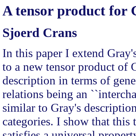
A tensor product for 
Sjoerd Crans
In this paper I extend Gray'
to a new tensor product of G
description in terms of gene
relations being an ``intercha
similar to Gray's descriptio
categories. I show that this
satisfies a universal proper