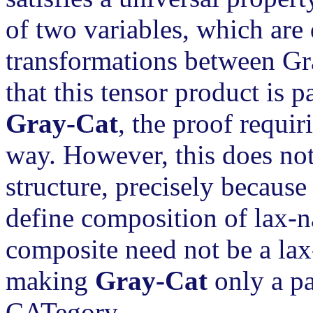
of two variables, which are 
transformations between Gra
that this tensor product is 
Gray-Cat
, the proof requir
way. However, this does not
structure, precisely because
define composition of lax-na
composite need not be a lax
making
Gray-Cat
only a pa
CATegory.