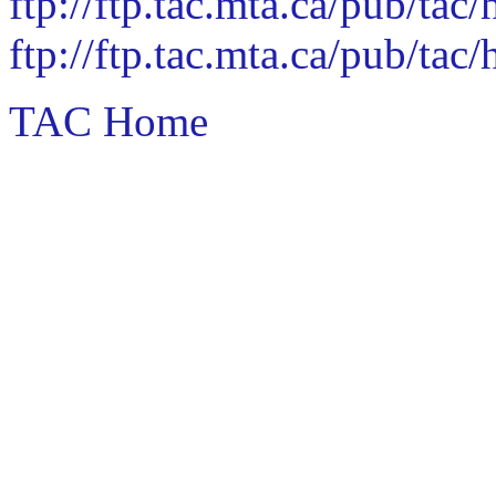
ftp://ftp.tac.mta.ca/pub/ta
ftp://ftp.tac.mta.ca/pub/ta
TAC Home