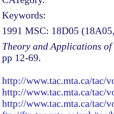
Keywords:
1991 MSC: 18D05 (18A05,
Theory and Applications of
pp 12-69.
http://www.tac.mta.ca/tac/
http://www.tac.mta.ca/tac/
http://www.tac.mta.ca/tac/