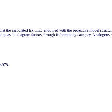
at the associated lax limit, endowed with the projective model structure,
 long as the diagram factors through its homotopy category. Analogous re
9-978.