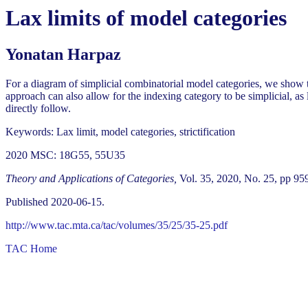
Lax limits of model categories
Yonatan Harpaz
For a diagram of simplicial combinatorial model categories, we show th
approach can also allow for the indexing category to be simplicial, as
directly follow.
Keywords: Lax limit, model categories, strictification
2020 MSC: 18G55, 55U35
Theory and Applications of Categories,
Vol. 35, 2020, No. 25, pp 95
Published 2020-06-15.
http://www.tac.mta.ca/tac/volumes/35/25/35-25.pdf
TAC Home