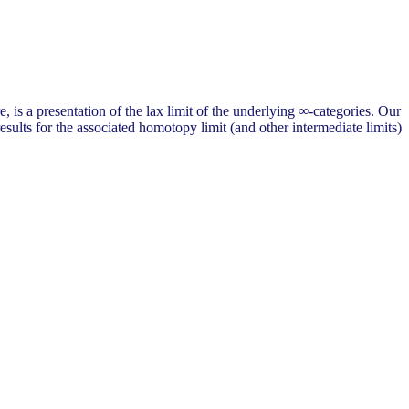
 is a presentation of the lax limit of the underlying ∞-categories. Our
sults for the associated homotopy limit (and other intermediate limits)