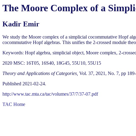
The Moore Complex of a Simpli
Kadir Emir
We study the Moore complex of a simplicial cocommutative Hopf algebr
cocommutative Hopf algebras. This unifies the 2-crossed module theor
Keywords: Hopf algebra, simplicial object, Moore complex, 2-cross
2020 MSC: 16T05, 16S40, 18G45, 55U10, 55U15
Theory and Applications of Categories,
Vol. 37, 2021, No. 7, pp 189
Published 2021-02-24.
http://www.tac.mta.ca/tac/volumes/37/7/37-07.pdf
TAC Home