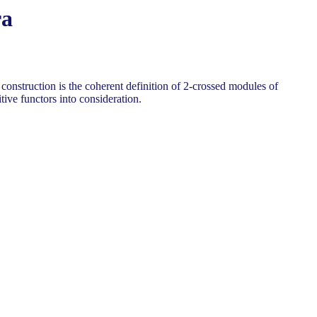
ra
onstruction is the coherent definition of 2-crossed modules of
ive functors into consideration.