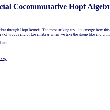
cial Cocommutative Hopf Algeb
a through Hopf kernels. The most striking result to emerge from this c
y of groups and of Lie algebras when we take the group-like and primit
ed module
-226.