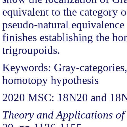
equivalent to the category o
pseudo-natural equivalence 
finishes establishing the h
trigroupoids.
Keywords: Gray-categories, 
homotopy hypothesis
2020 MSC: 18N20 and 18
Theory and Applications of