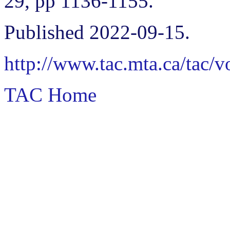
29, pp 1136-1155.
Published 2022-09-15.
http://www.tac.mta.ca/tac/
TAC Home