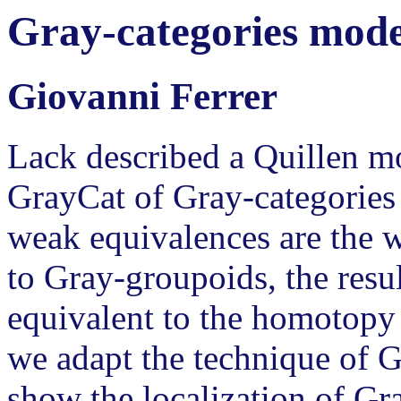
Gray-categories model
Giovanni Ferrer
Lack described a Quillen mo
GrayCat of Gray-categories 
weak equivalences are the w
to Gray-groupoids, the resu
equivalent to the homotopy c
we adapt the technique of 
show the localization of Gr