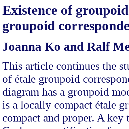
Existence of groupoid
groupoid correspond
Joanna Ko and Ralf M
This article continues the s
of étale groupoid correspo
diagram has a groupoid mod
is a locally compact étale g
compact and proper. A key to