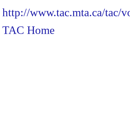
http://www.tac.mta.ca/tac/
TAC Home