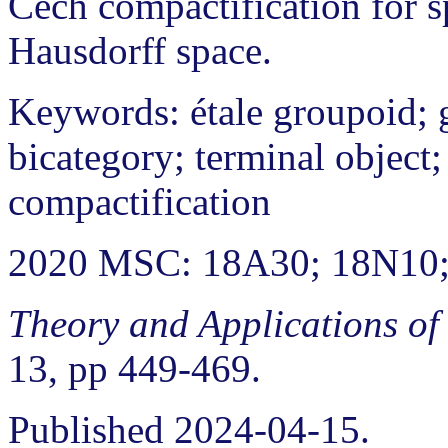
Cech compactification for s
Hausdorff space.
Keywords: étale groupoid; 
bicategory; terminal object;
compactification
2020 MSC: 18A30; 18N10
Theory and Applications of
13, pp 449-469.
Published 2024-04-15.