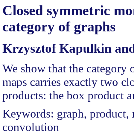
Closed symmetric mon
category of graphs
Krzysztof Kapulkin an
We show that the category o
maps carries exactly two c
products: the box product a
Keywords: graph, product, 
convolution