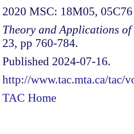
2020 MSC: 18M05, 05C76
Theory and Applications of
23, pp 760-784.
Published 2024-07-16.
http://www.tac.mta.ca/tac/
TAC Home