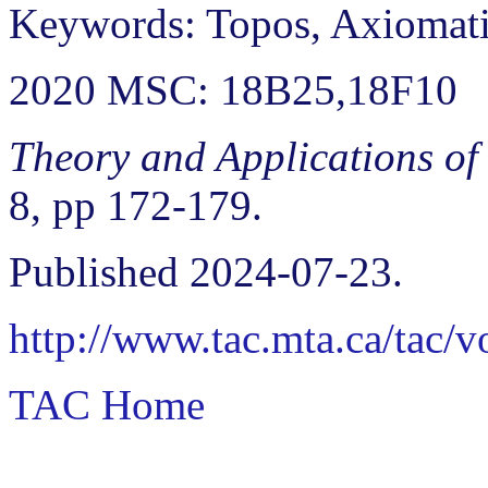
Keywords: Topos, Axiomat
2020 MSC: 18B25,18F10
Theory and Applications of
8, pp 172-179.
Published 2024-07-23.
http://www.tac.mta.ca/tac/
TAC Home