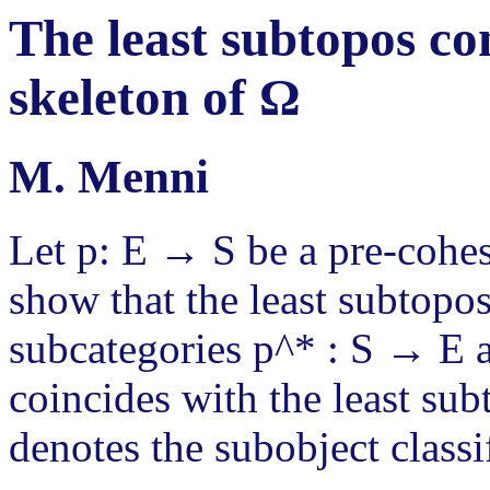
The least subtopos con
skeleton of Ω
M. Menni
Let p: E → S be a pre-coh
show that the least subtopo
subcategories p^* : S → E an
coincides with the least su
denotes the subobject classif