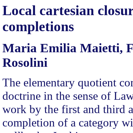
Local cartesian closu
completions
Maria Emilia Maietti, 
Rosolini
The elementary quotient co
doctrine in the sense of La
work by the first and third a
completion of a category wi