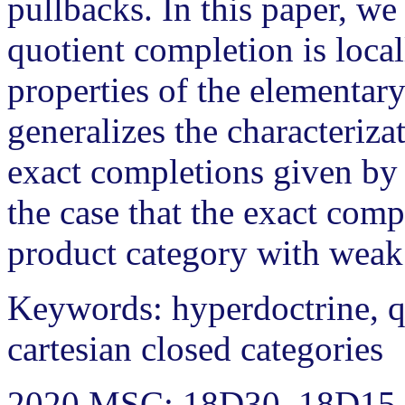
pullbacks. In this paper, w
quotient completion is local
properties of the elementary
generalizes the characterizat
exact completions given by 
the case that the exact comp
product category with weak
Keywords: hyperdoctrine, q
cartesian closed categories
2020 MSC: 18D30, 18D15