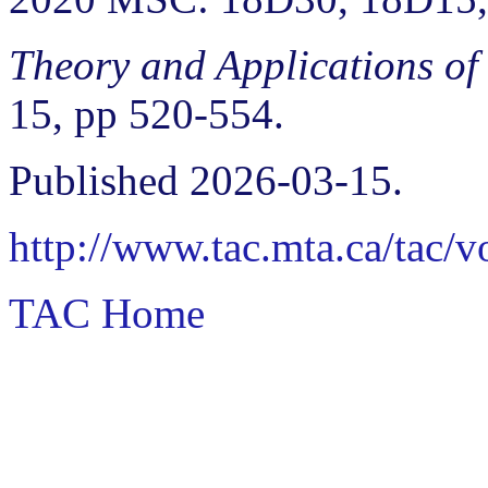
Theory and Applications of
15, pp 520-554.
Published 2026-03-15.
http://www.tac.mta.ca/tac/
TAC Home