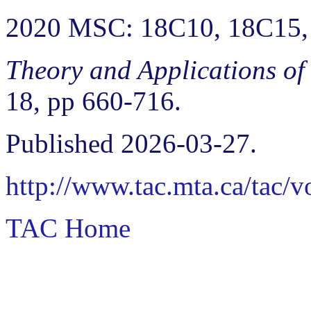
2020 MSC: 18C10, 18C15,
Theory and Applications of
18, pp 660-716.
Published 2026-03-27.
http://www.tac.mta.ca/tac/
TAC Home