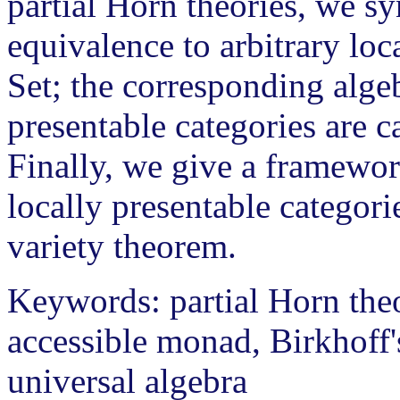
partial Horn theories, we sy
equivalence to arbitrary loc
Set; the corresponding algeb
presentable categories are ca
Finally, we give a framework
locally presentable categori
variety theorem.
Keywords: partial Horn theo
accessible monad, Birkhoff
universal algebra