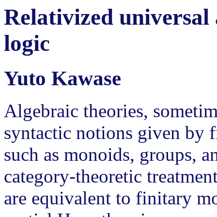
Relativized universal
logic
Yuto Kawase
Algebraic theories, sometime
syntactic notions given by f
such as monoids, groups, an
category-theoretic treatment
are equivalent to finitary m