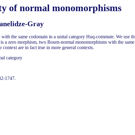
ity of normal monomorphisms
anelidze-Gray
h the same codomain in a unital category Huq-commute. We use this to p
nel is a zero morphism, two Bourn-normal monomorphisms with the same
 context are in fact true in more general contexts.
mal category
32-1747.