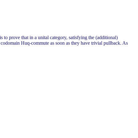
rove that in a unital category, satisfying the (additional)
 codomain Huq-commute as soon as they have trivial pullback. As