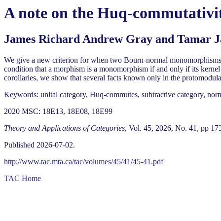
A note on the Huq-commutativ
James Richard Andrew Gray and Tamar J
We give a new criterion for when two Bourn-normal monomorphisms wit
condition that a morphism is a monomorphism if and only if its ker
corollaries, we show that several facts known only in the protomodular
Keywords: unital category, Huq-commutes, subtractive category, nor
2020 MSC: 18E13, 18E08, 18E99
Theory and Applications of Categories,
Vol. 45, 2026, No. 41, pp 17
Published 2026-07-02.
http://www.tac.mta.ca/tac/volumes/45/41/45-41.pdf
TAC Home