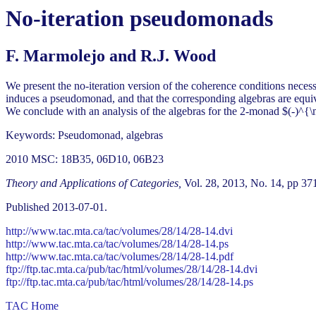
No-iteration pseudomonads
F. Marmolejo and R.J. Wood
We present the no-iteration version of the coherence conditions neces
induces a pseudomonad, and that the corresponding algebras are equi
We conclude with an analysis of the algebras for the 2-monad $(-)^
Keywords: Pseudomonad, algebras
2010 MSC: 18B35, 06D10, 06B23
Theory and Applications of Categories,
Vol. 28, 2013, No. 14, pp 37
Published 2013-07-01.
http://www.tac.mta.ca/tac/volumes/28/14/28-14.dvi
http://www.tac.mta.ca/tac/volumes/28/14/28-14.ps
http://www.tac.mta.ca/tac/volumes/28/14/28-14.pdf
ftp://ftp.tac.mta.ca/pub/tac/html/volumes/28/14/28-14.dvi
ftp://ftp.tac.mta.ca/pub/tac/html/volumes/28/14/28-14.ps
TAC Home