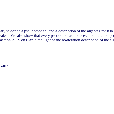
sary to define a pseudomonad, and a description of the algebras for it 
valent. We also show that every pseudomonad induces a no-iteration pse
{\mathbf{2}}$ on
Cat
in the light of the no-iteration description of the al
1-402.