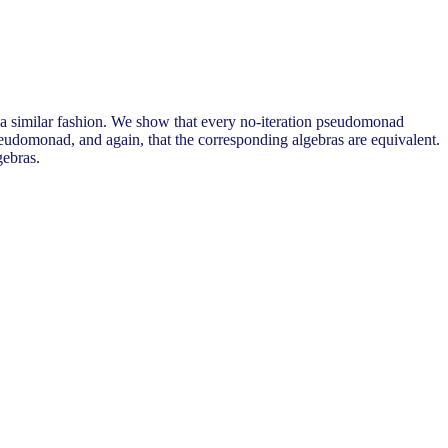
in a similar fashion. We show that every no-iteration pseudomonad
udomonad, and again, that the corresponding algebras are equivalent.
gebras.