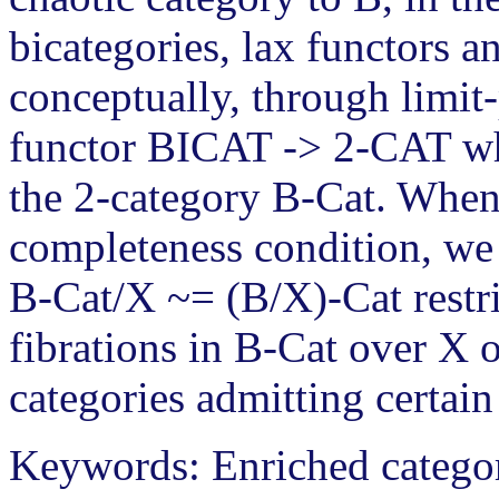
bicategories, lax functors a
conceptually, through limit-
functor BICAT -> 2-CAT wh
the 2-category B-Cat. When 
completeness condition, we
B-Cat/X ~= (B/X)-Cat restr
fibrations in B-Cat over X 
categories admitting certain
Keywords: Enriched categor