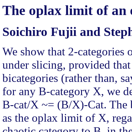
The oplax limit of an
Soichiro Fujii and Ste
We show that 2-categories o
under slicing, provided tha
bicategories (rather than, sa
for any B-category X, we de
B-cat/X ~= (B/X)-Cat. The b
as the oplax limit of X, reg
chaotic category to B, in t