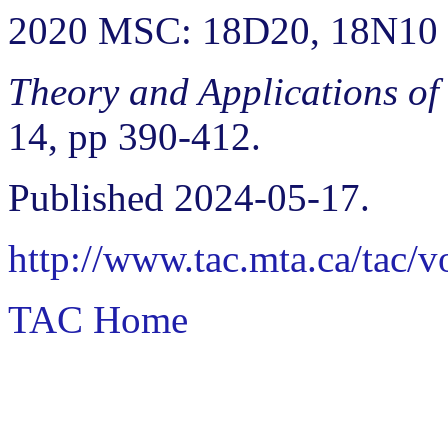
2020 MSC: 18D20, 18N10
Theory and Applications of
14, pp 390-412.
Published 2024-05-17.
http://www.tac.mta.ca/tac/
TAC Home