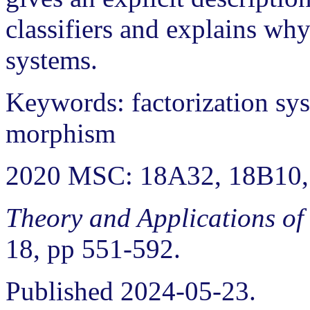
classifiers and explains why
systems.
Keywords: factorization sys
morphism
2020 MSC: 18A32, 18B10,
Theory and Applications of
18, pp 551-592.
Published 2024-05-23.