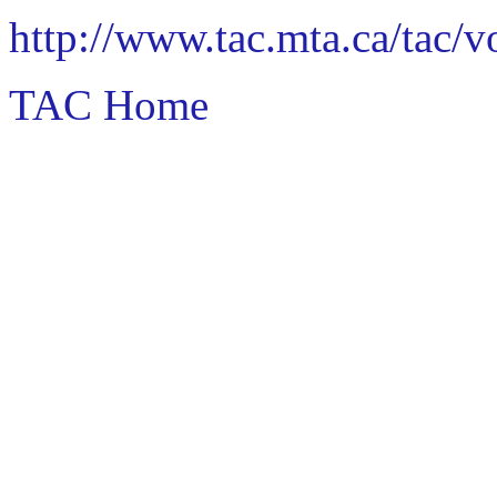
http://www.tac.mta.ca/tac/
TAC Home