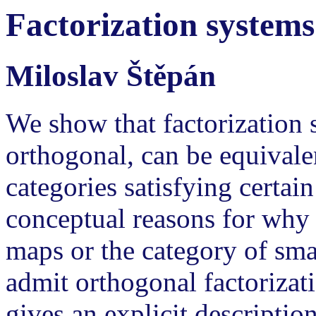
Factorization systems
Miloslav Štěpán
We show that factorization s
orthogonal, can be equivale
categories satisfying certai
conceptual reasons for why t
maps or the category of sma
admit orthogonal factorizat
gives an explicit descripti