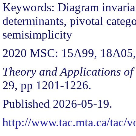
Keywords: Diagram invarian
determinants, pivotal catego
semisimplicity
2020 MSC: 15A99, 18A05,
Theory and Applications of
29, pp 1201-1226.
Published 2026-05-19.
http://www.tac.mta.ca/tac/