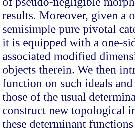
of pseudo-negligible morph
results. Moreover, given a o
semisimple pure pivotal cat
it is equipped with a one-s
associated modified dimensi
objects therein. We then in
function on such ideals and 
those of the usual determina
construct new topological i
these determinant functions 