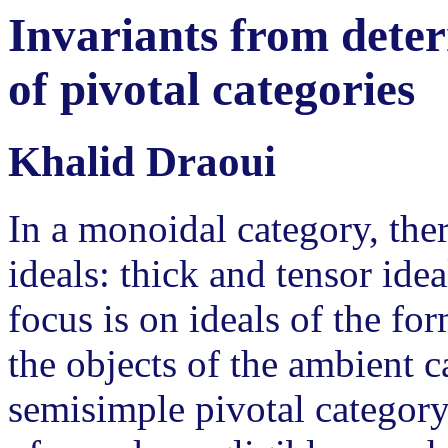
Invariants from deter
of pivotal categories
Khalid Draoui
In a monoidal category, ther
ideals: thick and tensor ide
focus is on ideals of the fo
the objects of the ambient ca
semisimple pivotal category,