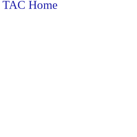
TAC Home